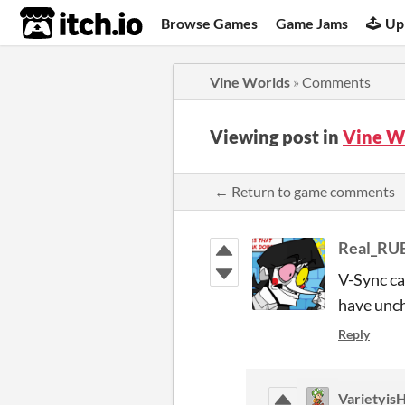
itch.io
Browse Games
Game Jams
Up
Vine Worlds
»
Comments
Viewing post in
Vine W
← Return to game comments
Real_RU
V-Sync ca
have unc
Reply
Varietyi