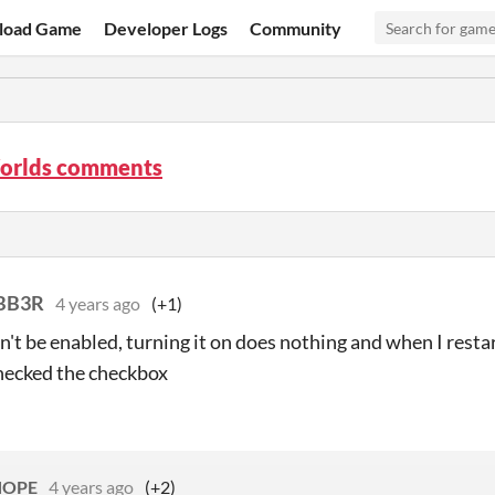
load Game
Developer Logs
Community
orlds comments
BB3R
4 years ago
(+1)
n't be enabled, turning it on does nothing and when I resta
hecked the checkbox
sHOPE
4 years ago
(+2)