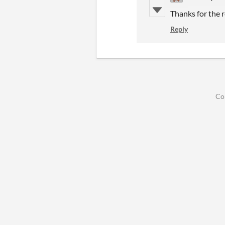
Thanks for the re
Reply
Co