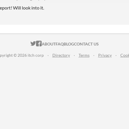
port! Will look into it.
ITCH.IO ON TWITTER
ITCH.IO ON FACEBOOK
ABOUT
FAQ
BLOG
CONTACT US
pyright © 2026 itch corp
·
Directory
·
Terms
·
Privacy
·
Cook