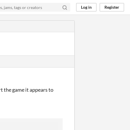
Log in
Register
rt the game it appears to