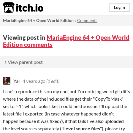
itch.io
Log in
MariaEngine 64 + Open World Edition
»
Comments
Viewing post in
MariaEngine 64 + Open World
Edition comments
↑ View parent post
Yal
4 years ago
(1 edit)
I can't reproduce this on my end, but I'm noticing weird git diffs
where the data of the included files get their "CopyToMask"
set to "-1", which looks like it could be the issue. I'll upload the
latest file I exported (in case whatever happened didn't
happen because it was fixed?), if that fails I've also uploaded
the level sources separately ("
Level source files
"), please try