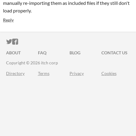
manually re-importing them as included files if they still don't
load properly.
Reply
ITCH.IO ON TWITTER
ITCH.IO ON FACEBOOK
ABOUT
FAQ
BLOG
CONTACT US
Copyright © 2026 itch corp
Directory
Terms
Privacy
Cookies