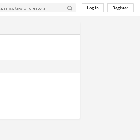
Log in
Register