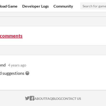
load Game
Developer Logs
Community
 comments
ond
4 years ago
d suggestions 😁
ITCH.IO ON TWITTER
ITCH.IO ON FACEBOOK
ABOUT
FAQ
BLOG
CONTACT US