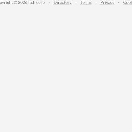
pyright © 2026 itch corp
·
Directory
·
Terms
·
Privacy
·
Cook