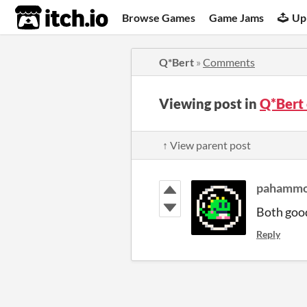
itch.io
Browse Games
Game Jams
Up
Q*Bert
»
Comments
Viewing post in
Q*Bert
↑ View parent post
pahamm
Both goo
Reply