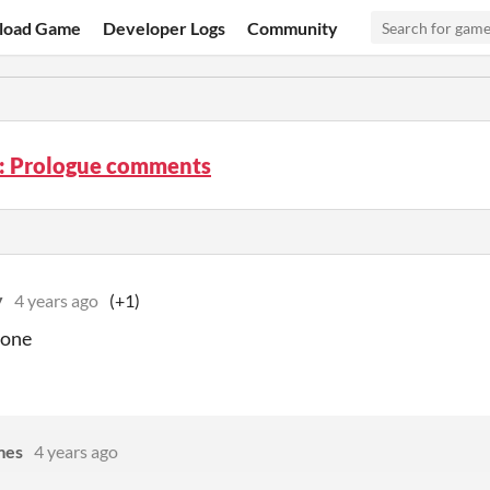
load Game
Developer Logs
Community
: Prologue comments
y
4 years ago
(+1)
done
mes
4 years ago