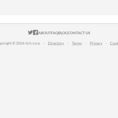
ITCH.IO ON TWITTER
ITCH.IO ON FACEBOOK
ABOUT
FAQ
BLOG
CONTACT US
pyright © 2026 itch corp
·
Directory
·
Terms
·
Privacy
·
Cook