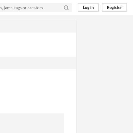
Log in
Register