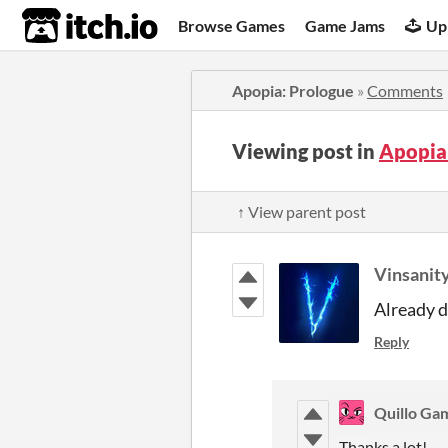
itch.io
Browse Games
Game Jams
Up
Apopia: Prologue
»
Comments
Viewing post in
Apopia
↑ View parent post
Vinsanit
Already 
Reply
Quillo Ga
Thanks a lot!