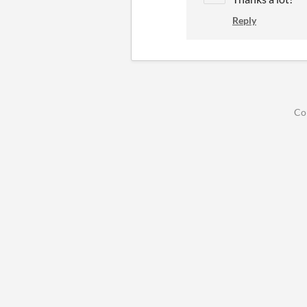
Reply
Co