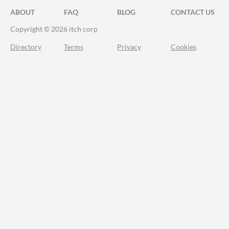
ABOUT
FAQ
BLOG
CONTACT US
Copyright © 2026 itch corp
Directory
Terms
Privacy
Cookies