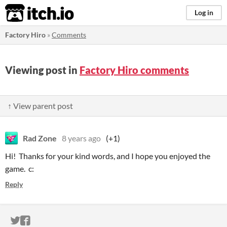
itch.io
Log in
Factory Hiro
»
Comments
Viewing post in
Factory Hiro comments
↑ View parent post
Rad Zone
8 years ago
(+1)
Hi! Thanks for your kind words, and I hope you enjoyed the
game. c:
Reply
ITCH.IO ON TWITTER
ITCH.IO ON FACEBOOK