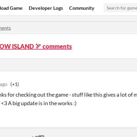
load Game
Developer Logs
Community
ents
OW ISLAND 🏹 comments
 ago
(+1)
 for checking out the game - stuff like this gives a lot of 
 <3 A big update is in the works :)