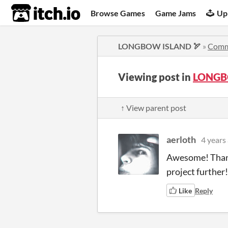
itch.io
Browse Games
Game Jams
Up
LONGBOW ISLAND 🏹
»
Comm
Viewing post in
LONGB
↑ View parent post
aerloth
4 years
Awesome! Thanks
project further!
Like
Reply