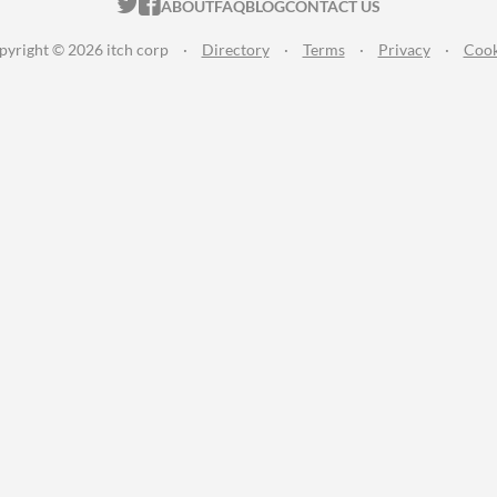
ITCH.IO ON TWITTER
ITCH.IO ON FACEBOOK
ABOUT
FAQ
BLOG
CONTACT US
pyright © 2026 itch corp
·
Directory
·
Terms
·
Privacy
·
Cook