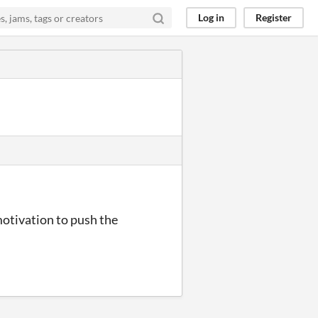
Log in
Register
motivation to push the