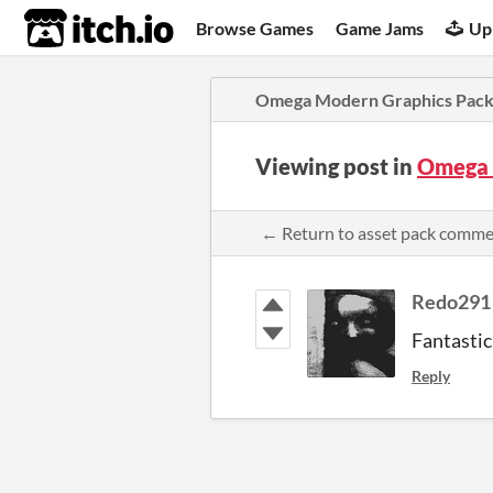
itch.io
Browse Games
Game Jams
Up
Omega Modern Graphics Pac
Viewing post in
Omega 
← Return to asset pack comm
Redo291
Fantastic 
Reply