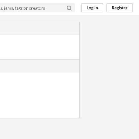
Log in
Register