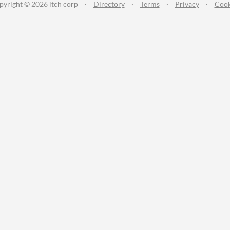
pyright © 2026 itch corp
·
Directory
·
Terms
·
Privacy
·
Cook