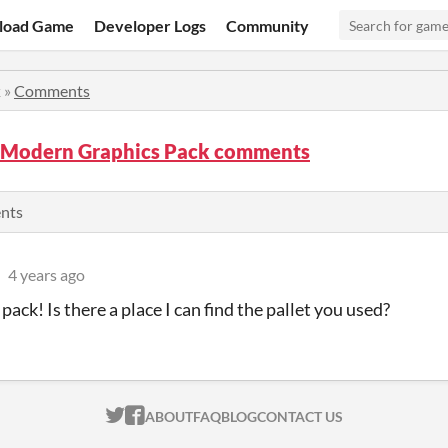
load Game
Developer Logs
Community
k
»
Comments
Modern Graphics Pack comments
ents
4 years ago
pack! Is there a place I can find the pallet you used?
ITCH.IO ON TWITTER
ITCH.IO ON FACEBOOK
ABOUT
FAQ
BLOG
CONTACT US