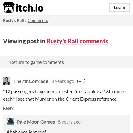
itch.io
Log in
Rusty's Rail
»
Comments
Viewing post in
Rusty's Rail comments
← Return to game comments
The7thComrade
8 years ago
(+1)
*12 passengers have been arrested for stabbing a 13th once
each.* I see that Murder on the Orient Express reference.
Reply
Pale Moon Games
8 years ago
Ahah excellent eye!