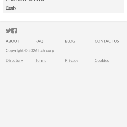
Reply
ITCH.IO ON TWITTER
ITCH.IO ON FACEBOOK
ABOUT
FAQ
BLOG
CONTACT US
Copyright © 2026 itch corp
Directory
Terms
Privacy
Cookies