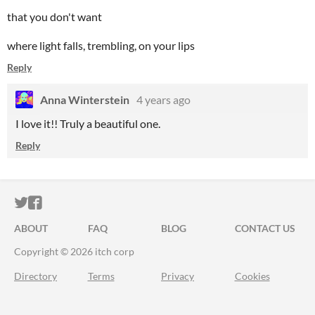
that you don't want
where light falls, trembling, on your lips
Reply
Anna Winterstein
4 years ago
I love it!! Truly a beautiful one.
Reply
ITCH.IO ON TWITTER
ITCH.IO ON FACEBOOK
ABOUT
FAQ
BLOG
CONTACT US
Copyright © 2026 itch corp
Directory
Terms
Privacy
Cookies