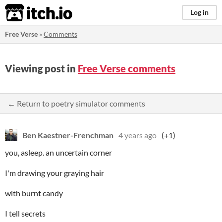
itch.io
Log in
Free Verse
»
Comments
Viewing post in
Free Verse comments
← Return to poetry simulator comments
Ben Kaestner-Frenchman
4 years ago
(+1)
you, asleep. an uncertain corner
I'm drawing your graying hair
with burnt candy
I tell secrets