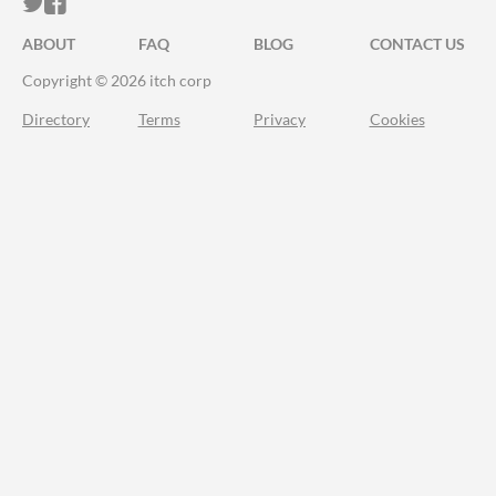
ITCH.IO ON TWITTER
ITCH.IO ON FACEBOOK
ABOUT
FAQ
BLOG
CONTACT US
Copyright © 2026 itch corp
Directory
Terms
Privacy
Cookies