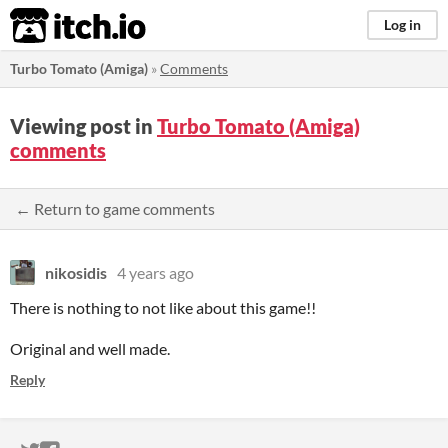
itch.io
Log in
Turbo Tomato (Amiga)
»
Comments
Viewing post in
Turbo Tomato (Amiga)
comments
← Return to game comments
nikosidis
4 years ago
There is nothing to not like about this game!!
Original and well made.
Reply