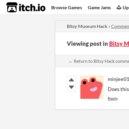
itch.io
Browse Games
Game Jams
Up
Bitsy Museum Hack
»
Commen
Viewing post in
Bitsy 
← Return to Bitsy Hack comm
minjee0
Does this
Reply