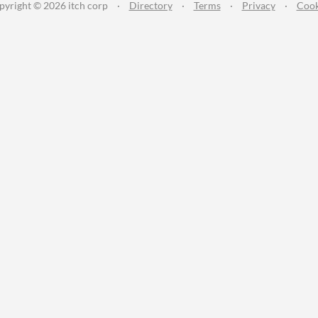
pyright © 2026 itch corp
·
Directory
·
Terms
·
Privacy
·
Cook