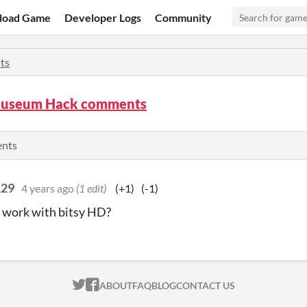
load Game
Developer Logs
Community
ts
Museum Hack comments
ents
129
4 years ago
(1 edit)
(+1)
(-1)
 work with bitsy HD?
ITCH.IO ON TWITTER
ITCH.IO ON FACEBOOK
ABOUT
FAQ
BLOG
CONTACT US