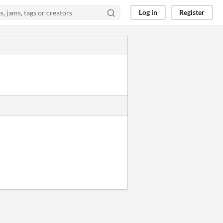
Log in
Register