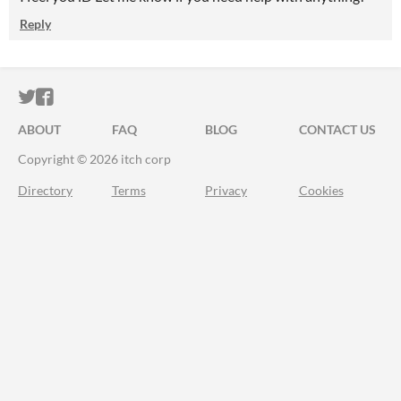
Reply
ITCH.IO ON TWITTER
ITCH.IO ON FACEBOOK
ABOUT
FAQ
BLOG
CONTACT US
Copyright © 2026 itch corp
Directory
Terms
Privacy
Cookies