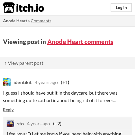
itch.io
Log in
Anode Heart
»
Comments
Viewing post in
Anode Heart comments
↑ View parent post
identikit
4 years ago
(+1)
I guess I should have put it in the daycare, but there was
something quite cathartic about being rid of it forever...
Reply
sto
4 years ago
(+2)
I feel you :D Let me know if you need help with anything!