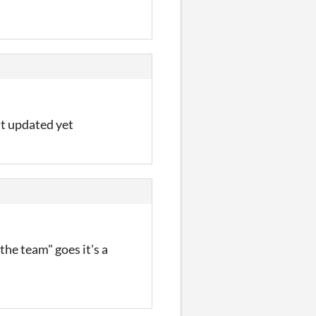
n't updated yet
"the team" goes it's a