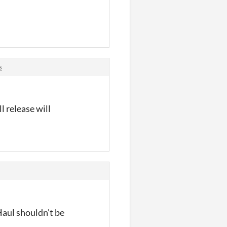
s
l release will
Haul shouldn't be