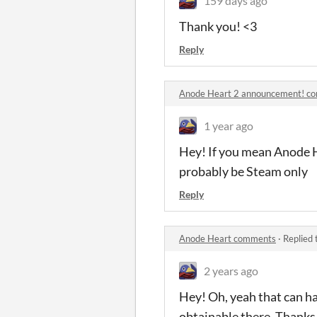
159 days ago
Thank you! <3
Reply
Anode Heart 2 announcement! c
1 year ago
Hey! If you mean Anode He
probably be Steam only
Reply
Anode Heart comments
·
Replied 
2 years ago
Hey! Oh, yeah that can hap
obtainable there. Thanks 