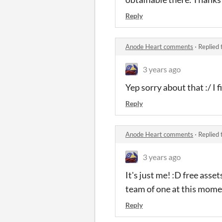
Reply
Anode Heart comments
·
Replied 
3 years ago
Yep sorry about that :/ I 
Reply
Anode Heart comments
·
Replied 
3 years ago
It's just me! :D free asse
team of one at this mom
Reply