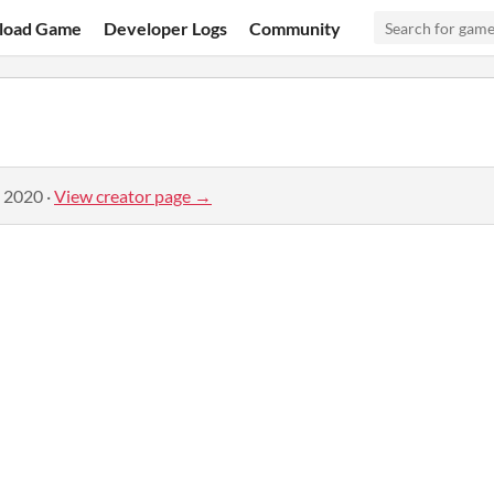
load Game
Developer Logs
Community
, 2020
·
View creator page →