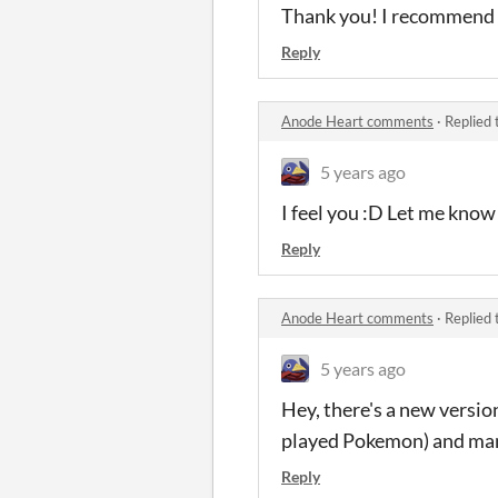
Thank you! I recommend a
Reply
Anode Heart comments
·
Replied 
5 years ago
I feel you :D Let me know
Reply
Anode Heart comments
·
Replied 
5 years ago
Hey, there's a new version
played Pokemon) and man
Reply