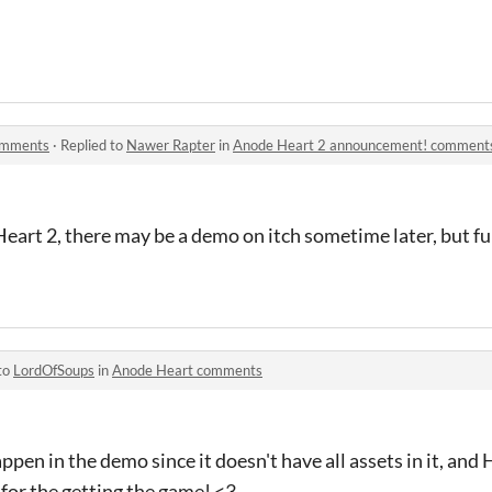
omments
·
Replied to
Nawer Rapter
in
Anode Heart 2 announcement! comment
art 2, there may be a demo on itch sometime later, but ful
to
LordOfSoups
in
Anode Heart comments
pen in the demo since it doesn't have all assets in it, and 
for the getting the game! <3