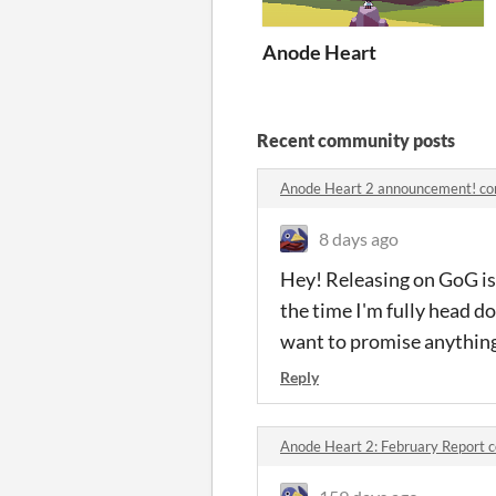
Anode Heart
Recent community posts
Anode Heart 2 announcement! c
8 days ago
Hey! Releasing on GoG is v
the time I'm fully head d
want to promise anything
Reply
Anode Heart 2: February Report