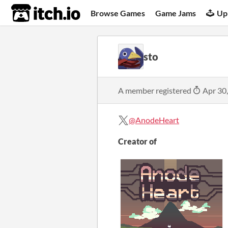
itch.io
Browse Games
Game Jams
Up
sto
A member registered
Apr 30
@AnodeHeart
Creator of