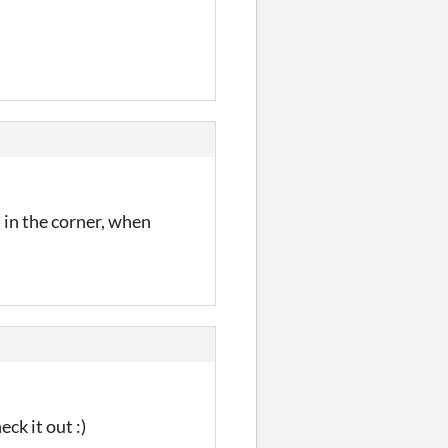
" in the corner, when
ck it out :)