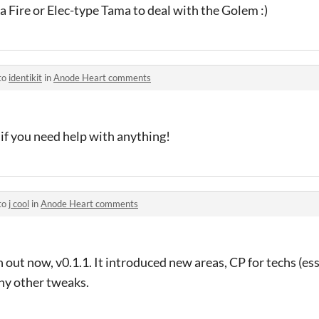
 Fire or Elec-type Tama to deal with the Golem :)
to
identikit
in
Anode Heart comments
 if you need help with anything!
to
j cool
in
Anode Heart comments
 out now, v0.1.1. It introduced new areas, CP for techs (esse
y other tweaks.