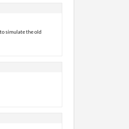
 to simulate the old