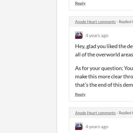
Reply
Anode Heart comments
·
Replied 
4 years ago
Hey, glad you liked the 
all of the overworld are
As for your question; You 
make this more clear thro
that's the end of this dem
Reply
Anode Heart comments
·
Replied 
4 years ago