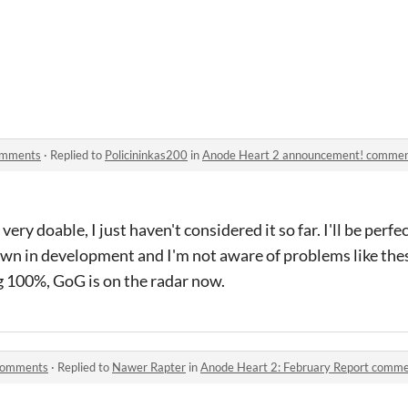
omments
·
Replied to
Policininkas200
in
Anode Heart 2 announcement! comme
ery doable, I just haven't considered it so far. I'll be perfe
own in development and I'm not aware of problems like the
 100%, GoG is on the radar now.
 comments
·
Replied to
Nawer Rapter
in
Anode Heart 2: February Report comm