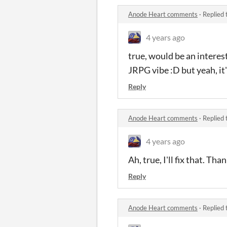
Anode Heart comments
·
Replied 
4 years ago
true, would be an interest
JRPG vibe :D but yeah, it's
Reply
Anode Heart comments
·
Replied 
4 years ago
Ah, true, I'll fix that. Th
Reply
Anode Heart comments
·
Replied 