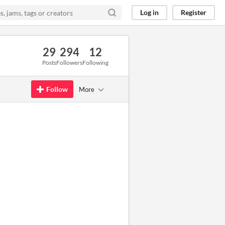
Log in
Register
29
294
12
Posts
Followers
Following
Follow
More