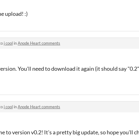
e upload! :)
to
j cool
in
Anode Heart comments
version. You'll need to download it again (it should say "0.2
to
j cool
in
Anode Heart comments
 to version v0.2! It's a pretty big update, so hope you'll che