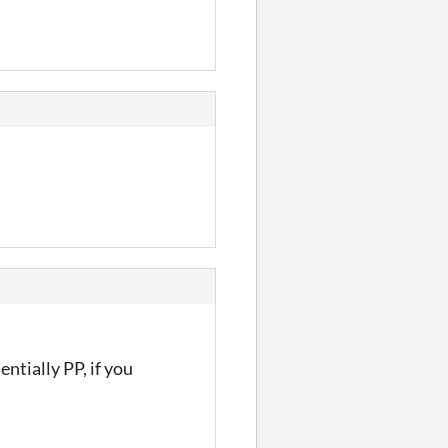
ntially PP, if you