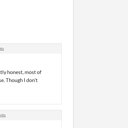
nts
ctly honest, most of
se. Though I don't
ents