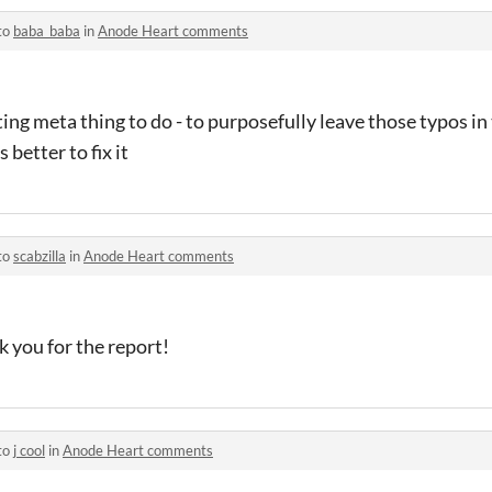
to
baba_baba
in
Anode Heart comments
ing meta thing to do - to purposefully leave those typos in
 better to fix it
to
scabzilla
in
Anode Heart comments
ank you for the report!
to
j cool
in
Anode Heart comments