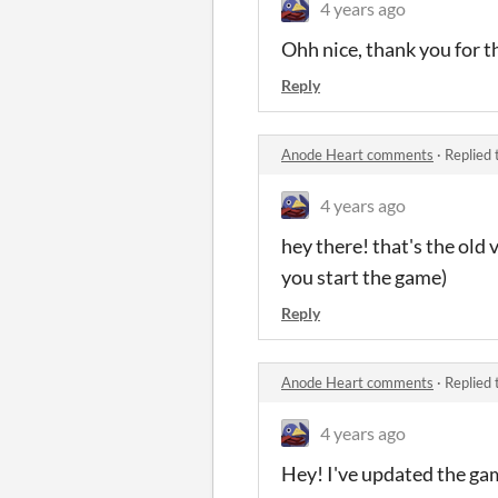
4 years ago
Ohh nice, thank you for th
Reply
Anode Heart comments
·
Replied 
4 years ago
hey there! that's the old 
you start the game)
Reply
Anode Heart comments
·
Replied 
4 years ago
Hey! I've updated the game