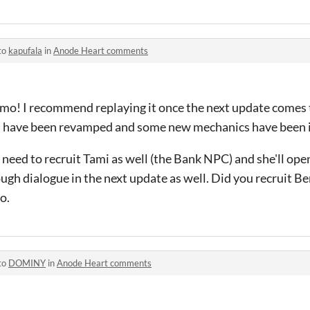
to
kapufala
in
Anode Heart comments
demo! I recommend replaying it once the next update comes
as have been revamped and some new mechanics have been 
need to recruit Tami as well (the Bank NPC) and she'll open 
ugh dialogue in the next update as well. Did you recruit Be
o.
to
DOMINY
in
Anode Heart comments