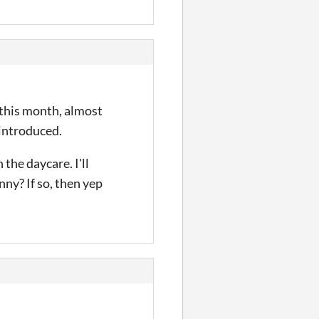
 this month, almost
introduced.
the daycare. I'll
nny? If so, then yep