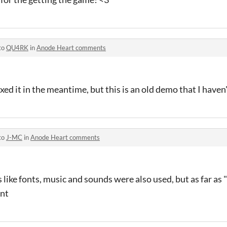
to
QU4RK
in
Anode Heart comments
fixed it in the meantime, but this is an old demo that I have
to
J-MC
in
Anode Heart comments
ts like fonts, music and sounds were also used, but as far as 
ent