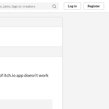
Log in
Register
f itch.io app doesn't work