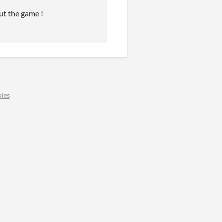
ut the game !
ies