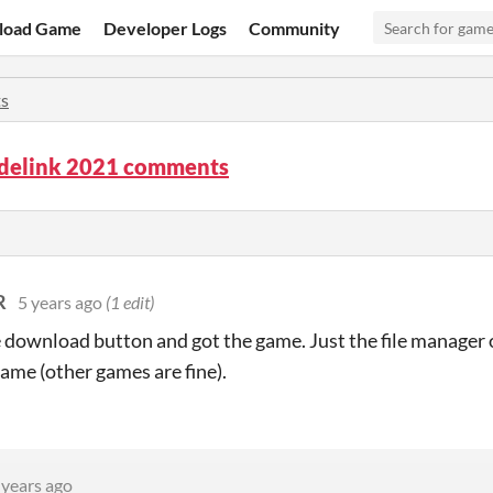
load Game
Developer Logs
Community
s
delink 2021 comments
R
5 years ago
(1 edit)
e download button and got the game. Just the file manager o
game (other games are fine).
 years ago