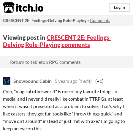
itch.io
Log in
CRESCENT 2E: Feelings-Delving Role-Playing
»
Comments
Viewing post in
CRESCENT 2E: Feelings-
Delving Role-Playing comments
← Return to tabletop RPG comments
Snowbound Cabin
5 years ago
(1 edit)
(+1)
Ooo, "magical otherworld" is one of my favorite things in
media, and I never did really like combat in TTRPGs, at least
when it wasn't presented as a problem to solve. That's why I
like casters, they get fun tools like "throw things quick" and
"move dirt around" instead of just "hit with axe." I'm going to
keep an eye on this.