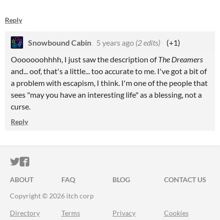
Reply
Snowbound Cabin
5 years ago
(2 edits)
(+1)
Ooooooohhhh, I just saw the description of
The Dreamers
and... oof, that's a little... too accurate to me. I've got a bit of
a problem with escapism, I think. I'm one of the people that
sees "may you have an interesting life" as a blessing, not a
curse.
Reply
ITCH.IO ON TWITTER
ITCH.IO ON FACEBOOK
ABOUT
FAQ
BLOG
CONTACT US
Copyright © 2026 itch corp
Directory
Terms
Privacy
Cookies