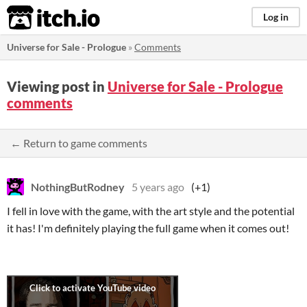
itch.io
Log in
Universe for Sale - Prologue
»
Comments
Viewing post in
Universe for Sale - Prologue
comments
← Return to game comments
NothingButRodney
5 years ago
(+1)
I fell in love with the game, with the art style and the potential
it has! I'm definitely playing the full game when it comes out!