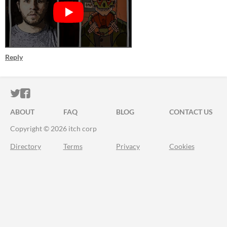
Reply
ITCH.IO ON TWITTER
ITCH.IO ON FACEBOOK
ABOUT
FAQ
BLOG
CONTACT US
Copyright © 2026 itch corp
Directory
Terms
Privacy
Cookies