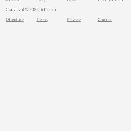
Copyright © 2026 itch corp
Directory
Terms
Privacy
Cookies