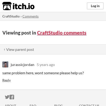
itch.io
Log in
CraftStudio
»
Comments
Viewing post in
CraftStudio comments
↑ View parent post
jurassicjordan
5 years ago
same problem here, wont someone please help us?
Reply
ITCH.IO ON TWITTER
ITCH.IO ON FACEBOOK
ABOUT
FAQ
BLOG
CONTACT US