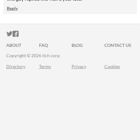
Reply
ITCH.IO ON TWITTER
ITCH.IO ON FACEBOOK
ABOUT
FAQ
BLOG
CONTACT US
Copyright © 2026 itch corp
Directory
Terms
Privacy
Cookies