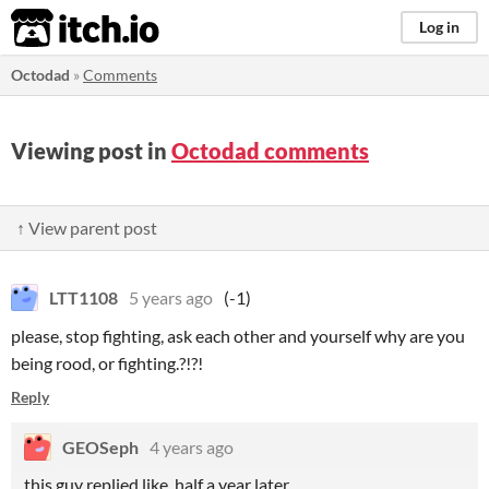
itch.io
Log in
Octodad
»
Comments
Viewing post in
Octodad comments
↑ View parent post
LTT1108
5 years ago
(-1)
please, stop fighting, ask each other and yourself why are you
being rood, or fighting.?!?!
Reply
GEOSeph
4 years ago
this guy replied like half a year later