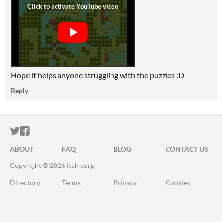
Hope it helps anyone struggling with the puzzles :D
Reply
ITCH.IO ON TWITTER
ITCH.IO ON FACEBOOK
ABOUT
FAQ
BLOG
CONTACT US
Copyright © 2026 itch corp
Directory
Terms
Privacy
Cookies