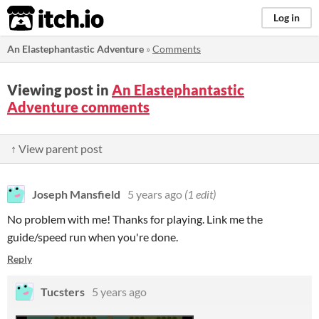
itch.io
Log in
An Elastephantastic Adventure
»
Comments
Viewing post in
An Elastephantastic
Adventure comments
↑ View parent post
Joseph Mansfield
5 years ago
(1 edit)
No problem with me! Thanks for playing. Link me the
guide/speed run when you're done.
Reply
Tucsters
5 years ago