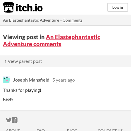
itch.io
Log in
An Elastephantastic Adventure
»
Comments
Viewing post in
An Elastephantastic
Adventure comments
↑ View parent post
Joseph Mansfield
5 years ago
Thanks for playing!
Reply
ITCH.IO ON TWITTER
ITCH.IO ON FACEBOOK
ABOUT
FAQ
BLOG
CONTACT US