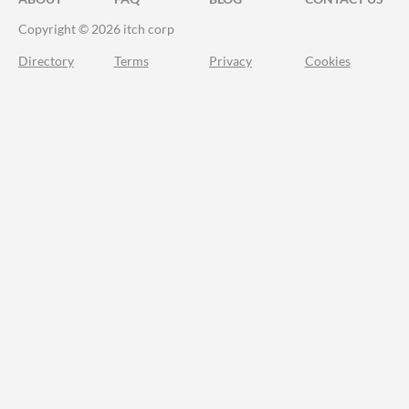
Copyright © 2026 itch corp
Directory
Terms
Privacy
Cookies