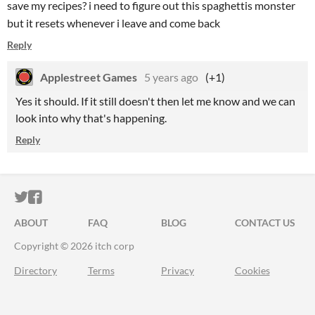
save my recipes? i need to figure out this spaghettis monster
but it resets whenever i leave and come back
Reply
Applestreet Games
5 years ago
(+1)
Yes it should. If it still doesn't then let me know and we can
look into why that's happening.
Reply
ITCH.IO ON TWITTER
ITCH.IO ON FACEBOOK
ABOUT
FAQ
BLOG
CONTACT US
Copyright © 2026 itch corp
Directory
Terms
Privacy
Cookies