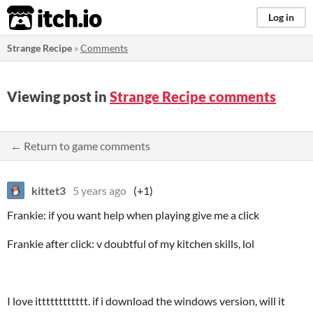
itch.io
Log in
Strange Recipe
»
Comments
Viewing post in
Strange Recipe comments
← Return to game comments
kittet3
5 years ago
(+1)
Frankie: if you want help when playing give me a click
Frankie after click: v doubtful of my kitchen skills, lol
I love itttttttttttt. if i download the windows version, will it