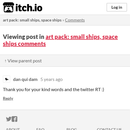
itch.io
Log in
art pack: small ships, space ships
»
Comments
Viewing post in
art pack: small ships, space
ships comments
↑ View parent post
dan qui dam
5 years ago
Thank you for your kind words and the twitter RT :)
Reply
ITCH.IO ON TWITTER
ITCH.IO ON FACEBOOK
ABOUT
FAQ
BLOG
CONTACT US