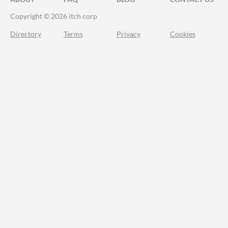
Copyright © 2026 itch corp
Directory
Terms
Privacy
Cookies