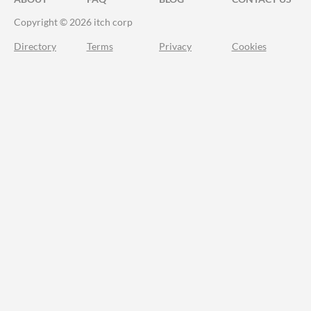
Copyright © 2026 itch corp
Directory
Terms
Privacy
Cookies