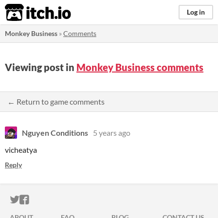
itch.io
Log in
Monkey Business
»
Comments
Viewing post in
Monkey Business comments
← Return to game comments
Nguyen Conditions
5 years ago
vicheatya
Reply
ITCH.IO ON TWITTER
ITCH.IO ON FACEBOOK
ABOUT
FAQ
BLOG
CONTACT US