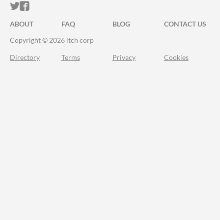
ITCH.IO ON TWITTER
ITCH.IO ON FACEBOOK
ABOUT
FAQ
BLOG
CONTACT US
Copyright © 2026 itch corp
Directory
Terms
Privacy
Cookies