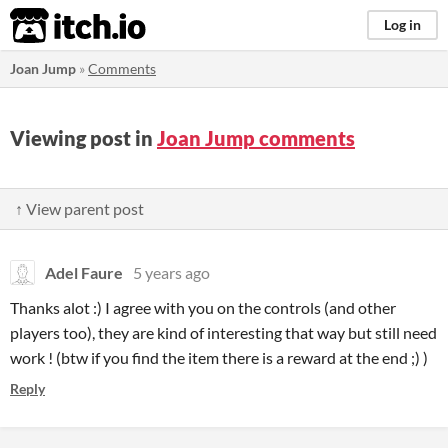
itch.io
Log in
Joan Jump
»
Comments
Viewing post in
Joan Jump comments
↑ View parent post
Adel Faure
5 years ago
Thanks alot :) I agree with you on the controls (and other
players too), they are kind of interesting that way but still need
work ! (btw if you find the item there is a reward at the end ;) )
Reply