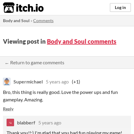
itch.io
Log in
Body and Soul
»
Comments
Viewing post in
Body and Soul comments
← Return to game comments
Supermichael
5 years ago
(+1)
Bro, this thing is really good. Love the power ups and fun
gameplay. Amazing.
Reply
blabberf
5 years ago
Thank you!!:) I'm glad that you had fun playing my game!