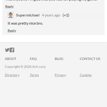
Reply
Supermichael
4 years ago
(+1)
It was pretty nice bro.
Reply
ITCH.IO ON TWITTER
ITCH.IO ON FACEBOOK
ABOUT
FAQ
BLOG
CONTACT US
Copyright © 2026 itch corp
Directory
Terms
Privacy
Cookies