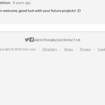
ttison
8 years ago
n welcome, good luck with your future projects! :D
ITCH.IO ON TWITTER
ITCH.IO ON FACEBOOK
ABOUT
FAQ
BLOG
CONTACT US
pyright © 2026 itch corp
·
Directory
·
Terms
·
Privacy
·
Cook