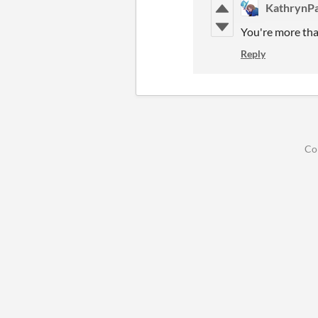
KathrynPa
You're more tha
Reply
Co