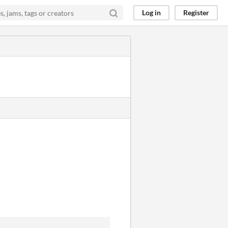
Log in
Register