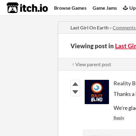
itch.io
Browse Games
Game Jams
Up
Last Girl On Earth
»
Comments
Viewing post in
Last Gi
↑ View parent post
Reality B
Thanks a l
We're glad
Reply