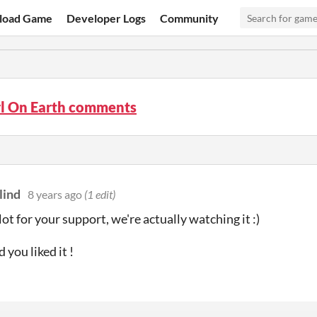
load Game
Developer Logs
Community
rl On Earth comments
lind
8 years ago
(1 edit)
ot for your support, we're actually watching it :)
 you liked it !