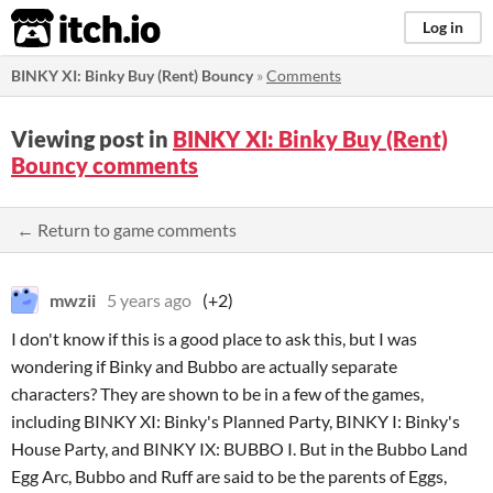
itch.io
Log in
BINKY XI: Binky Buy (Rent) Bouncy
»
Comments
Viewing post in
BINKY XI: Binky Buy (Rent)
Bouncy comments
← Return to game comments
mwzii
5 years ago
(+2)
I don't know if this is a good place to ask this, but I was
wondering if Binky and Bubbo are actually separate
characters? They are shown to be in a few of the games,
including BINKY XI: Binky's Planned Party, BINKY I: Binky's
House Party, and BINKY IX: BUBBO I. But in the Bubbo Land
Egg Arc, Bubbo and Ruff are said to be the parents of Eggs,