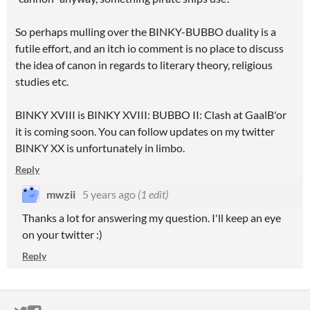
So perhaps mulling over the BINKY-BUBBO duality is a
futile effort, and an itch io comment is no place to discuss
the idea of canon in regards to literary theory, religious
studies etc.
BINKY XVIII is BINKY XVIII: BUBBO II: Clash at GaalB'or
it is coming soon. You can follow updates on my twitter
BINKY XX is unfortunately in limbo.
Reply
mwzii
5 years ago
(1 edit)
Thanks a lot for answering my question. I'll keep an eye
on your twitter :)
Reply