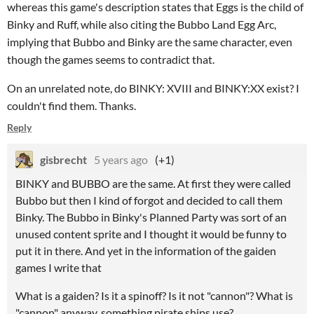
whereas this game's description states that Eggs is the child of
Binky and Ruff, while also citing the Bubbo Land Egg Arc,
implying that Bubbo and Binky are the same character, even
though the games seems to contradict that.
On an unrelated note, do BINKY: XVIII and BINKY:XX exist? I
couldn't find them. Thanks.
Reply
gisbrecht
5 years ago
(+1)
BINKY and BUBBO are the same. At first they were called
Bubbo but then I kind of forgot and decided to call them
Binky. The Bubbo in Binky's Planned Party was sort of an
unused content sprite and I thought it would be funny to
put it in there. And yet in the information of the gaiden
games I write that
What is a gaiden? Is it a spinoff? Is it not "cannon"? What is
"cannon" anyway, something pirate ships use?