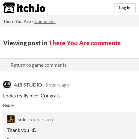
itch.io
Log in
There You Are
»
Comments
Viewing post in
There You Are comments
← Return to game comments
418 STUDIO
5 years ago
Looks really nice! Congrats
Reply
solr
5 years ago
Thank you! :D