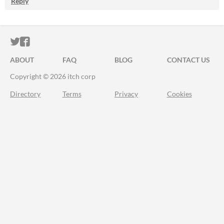
Reply
ITCH.IO ON TWITTER
ITCH.IO ON FACEBOOK
ABOUT
FAQ
BLOG
CONTACT US
Copyright © 2026 itch corp
Directory
Terms
Privacy
Cookies