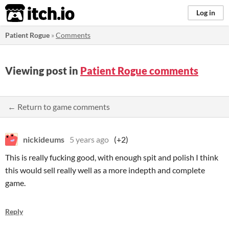
itch.io
Log in
Patient Rogue
»
Comments
Viewing post in
Patient Rogue comments
← Return to game comments
nickideums
5 years ago
(+2)
This is really fucking good, with enough spit and polish I think
this would sell really well as a more indepth and complete
game.
Reply