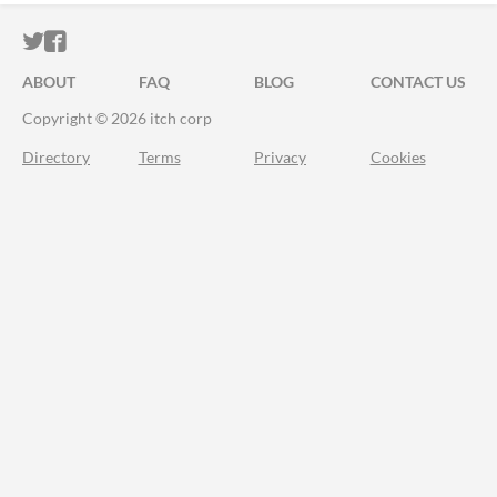
ITCH.IO ON TWITTER
ITCH.IO ON FACEBOOK
ABOUT
FAQ
BLOG
CONTACT US
Copyright © 2026 itch corp
Directory
Terms
Privacy
Cookies