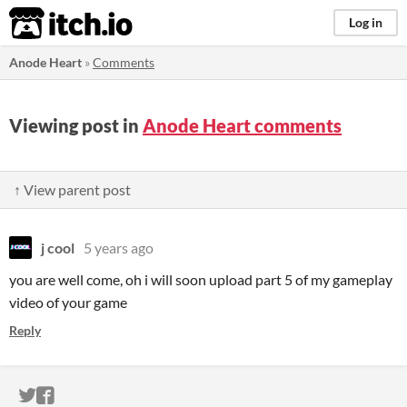
itch.io
Log in
Anode Heart
»
Comments
Viewing post in
Anode Heart comments
↑ View parent post
j cool
5 years ago
you are well come, oh i will soon upload part 5 of my gameplay
video of your game
Reply
ITCH.IO ON TWITTER
ITCH.IO ON FACEBOOK