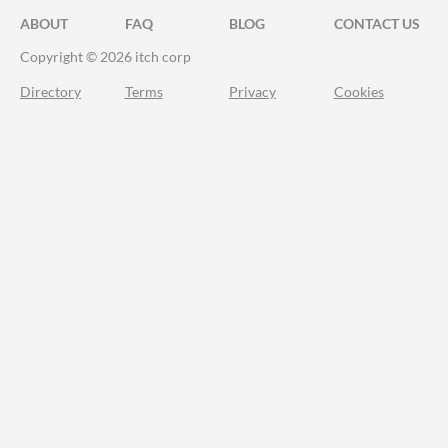
ABOUT
FAQ
BLOG
CONTACT US
Copyright © 2026 itch corp
Directory
Terms
Privacy
Cookies