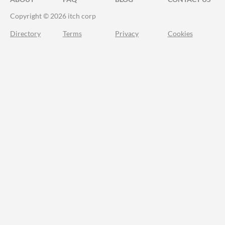
Copyright © 2026 itch corp
Directory
Terms
Privacy
Cookies