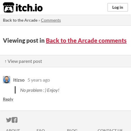
itch.io
Log in
Back to the Arcade
»
Comments
Viewing post in
Back to the Arcade comments
↑ View parent post
Itizso
5 years ago
No problem : ) Enjoy!
Reply
ITCH.IO ON TWITTER
ITCH.IO ON FACEBOOK
ABOUT
FAQ
BLOG
CONTACT US