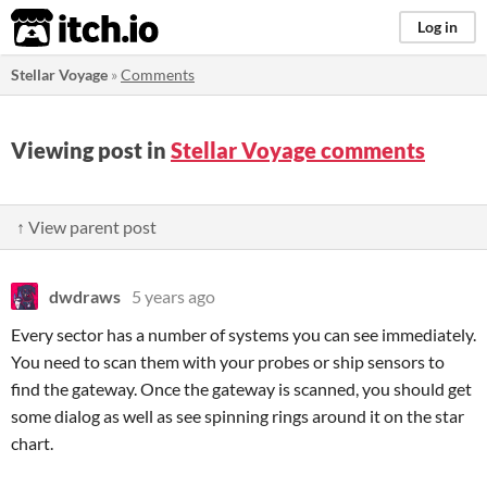
itch.io
Log in
Stellar Voyage
»
Comments
Viewing post in
Stellar Voyage comments
↑ View parent post
dwdraws
5 years ago
Every sector has a number of systems you can see immediately.
You need to scan them with your probes or ship sensors to
find the gateway. Once the gateway is scanned, you should get
some dialog as well as see spinning rings around it on the star
chart.