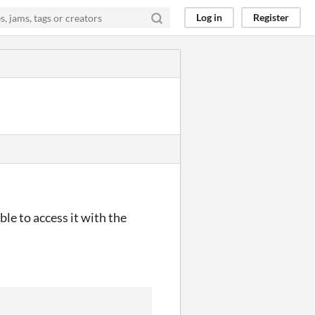
Log in
Register
le to access it with the