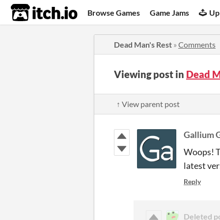
itch.io
Browse Games
Game Jams
Up
Dead Man's Rest
»
Comments
Viewing post in
Dead M
↑ View parent post
Gallium 
Woops! Th
latest ver
Reply
Deleted p