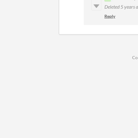
Deleted
5 years 
Reply
Co