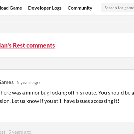
load Game
Developer Logs
Community
an's Rest comments
Games
5 years ago
ere was a minor bug locking off his route. You should be ab
sion. Let us know if you still have issues accessing it!
ost
5 years ago