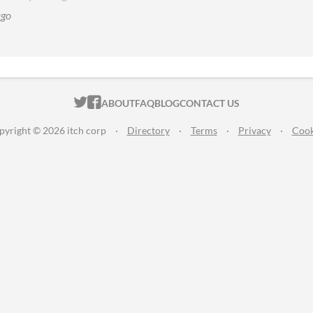
ago
ITCH.IO ON TWITTER
ITCH.IO ON FACEBOOK
ABOUT
FAQ
BLOG
CONTACT US
pyright © 2026 itch corp
·
Directory
·
Terms
·
Privacy
·
Cook