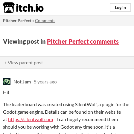
itch.io
Log in
Pitcher Perfect
»
Comments
Viewing post in
Pitcher Perfect comments
↑ View parent post
Not Jam
5 years ago
Hi!
The leaderboard was created using SilentWolf, a plugin for the
Godot game engine. Details can be found on their website
at
https://silentwolf.com
- I can hugely recommend them
should you be working with Godot any time soon, it's a