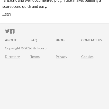
fantastic and well documented plugin that makes building a
scoreboard quick and easy.
Reply
ITCH.IO ON TWITTER
ITCH.IO ON FACEBOOK
ABOUT
FAQ
BLOG
CONTACT US
Copyright © 2026 itch corp
Directory
Terms
Privacy
Cookies