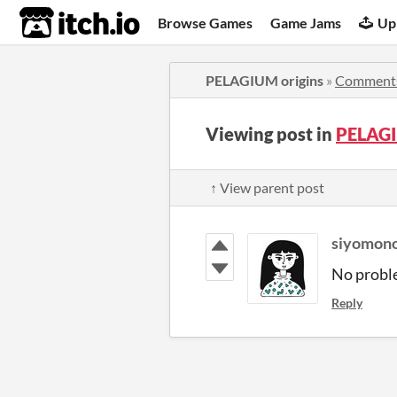
itch.io
Browse Games
Game Jams
Up
PELAGIUM origins
»
Comment
Viewing post in
PELAGI
↑ View parent post
siyomon
No proble
Reply