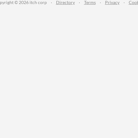
pyright © 2026 itch corp
·
Directory
·
Terms
·
Privacy
·
Cook