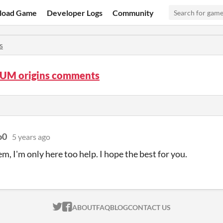
load Game
Developer Logs
Community
s
UM origins comments
o0
5 years ago
m, I'm only here too help. I hope the best for you.
ITCH.IO ON TWITTER
ITCH.IO ON FACEBOOK
ABOUT
FAQ
BLOG
CONTACT US