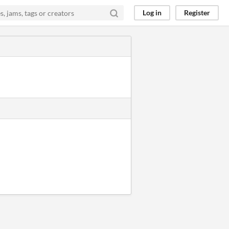
Log in
Register