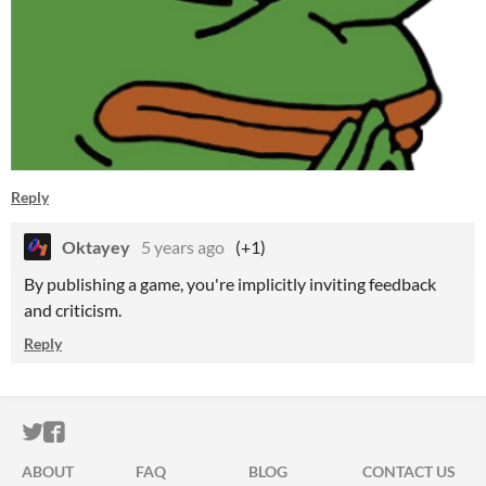
Reply
Oktayey
5 years ago
(+1)
By publishing a game, you're implicitly inviting feedback
and criticism.
Reply
ITCH.IO ON TWITTER
ITCH.IO ON FACEBOOK
ABOUT
FAQ
BLOG
CONTACT US