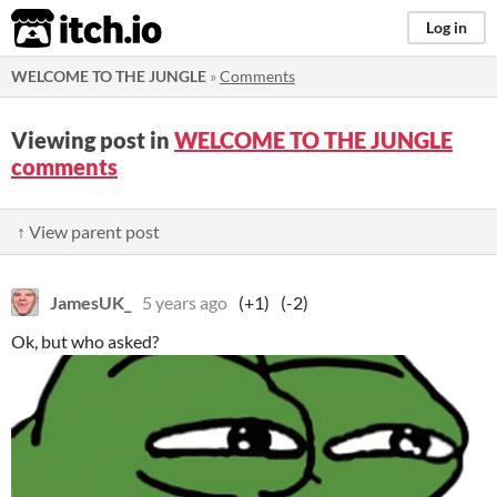
itch.io
Log in
WELCOME TO THE JUNGLE
»
Comments
Viewing post in
WELCOME TO THE JUNGLE
comments
↑ View parent post
JamesUK_
5 years ago
(+1)
(-2)
Ok, but who asked?