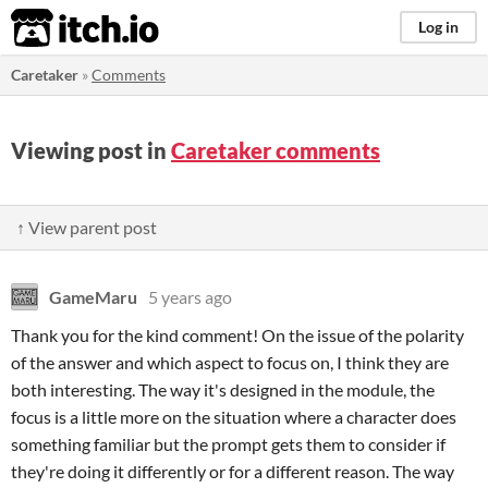
itch.io
Log in
Caretaker
»
Comments
Viewing post in
Caretaker comments
↑ View parent post
GameMaru
5 years ago
Thank you for the kind comment! On the issue of the polarity
of the answer and which aspect to focus on, I think they are
both interesting. The way it's designed in the module, the
focus is a little more on the situation where a character does
something familiar but the prompt gets them to consider if
they're doing it differently or for a different reason. The way