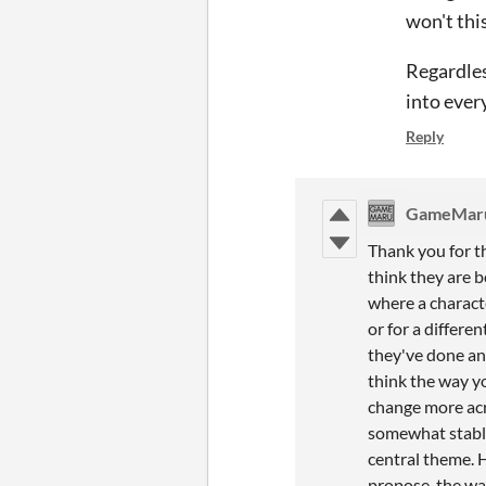
won't thi
Regardles
into ever
Reply
GameMar
Thank you for t
think they are b
where a characte
or for a differe
they've done an 
think the way yo
change more acro
somewhat stable
central theme. 
propose, the way