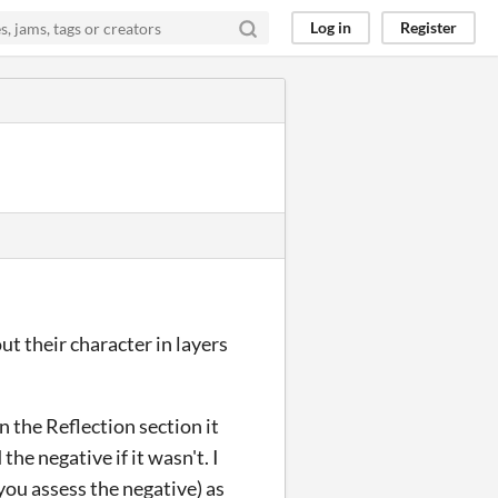
Log in
Register
ut their character in layers
in the Reflection section it
he negative if it wasn't. I
you assess the negative) as