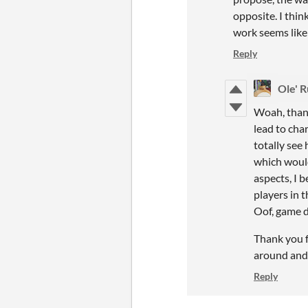
opposite. I thin
work seems like 
Reply
Ole' R
Woah, thank
lead to cha
totally see 
which would
aspects, I 
players in t
Oof, game d
Thank you fo
around and
Reply