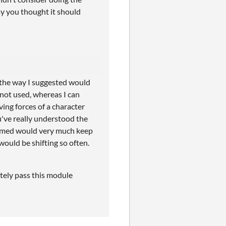
way you thought it should
, the way I suggested would
 not used, whereas I can
ving forces of a character
u've really understood the
ssumed would very much keep
would be shifting so often.
itely pass this module