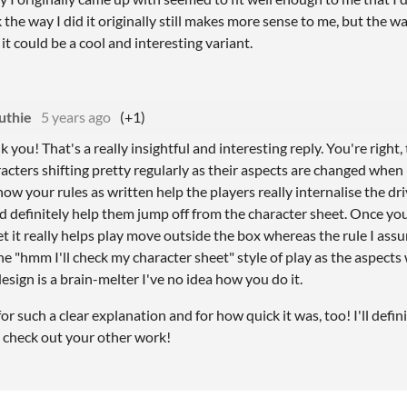
k the way I did it originally still makes more sense to me, but the 
it could be a cool and interesting variant.
uthie
5 years ago
(+1)
 you! That's a really insightful and interesting reply. You're right
racters shifting pretty regularly as their aspects are changed when
how your rules as written help the players really internalise the dri
 definitely help them jump off from the character sheet. Once yo
bet it really helps play move outside the box whereas the rule I a
he "hmm I'll check my character sheet" style of play as the aspects 
esign is a brain-melter I've no idea how you do it.
r such a clear explanation and for how quick it was, too! I'll defin
 check out your other work!