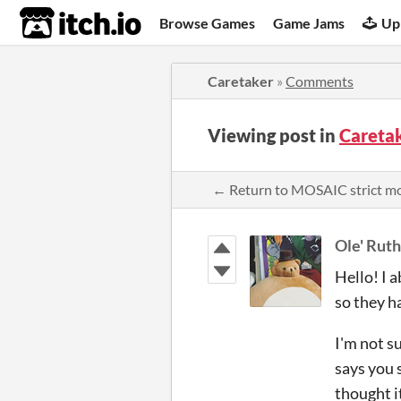
itch.io
Browse Games
Game Jams
Up
Caretaker
»
Comments
Viewing post in
Careta
← Return to MOSAIC strict m
Ole' Ruth
Hello! I a
so they h
I'm not su
says you s
thought i