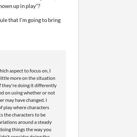
shown up in play"?
ule that I'm going to bring
ich aspect to focus on, I
little more on the situation
they're doing it differently
sed on using whether or not
ter may have changed. I
of play where characters
ts the characters to be
riations around a steady
 doing things the way you
didn't consider doing the