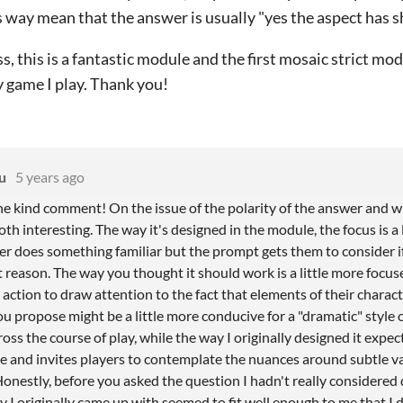
s way mean that the answer is usually "yes the aspect has 
s, this is a fantastic module and the first mosaic strict mod
y game I play. Thank you!
u
5 years ago
he kind comment! On the issue of the polarity of the answer and wh
oth interesting. The way it's designed in the module, the focus is a 
r does something familiar but the prompt gets them to consider if 
nt reason. The way you thought it should work is a little more focu
action to draw attention to the fact that elements of their charac
u propose might be a little more conducive for a "dramatic" style 
ss the course of play, while the way I originally designed it expec
 and invites players to contemplate the nuances around subtle va
Honestly, before you asked the question I hadn't really considered
 I originally came up with seemed to fit well enough to me that I 