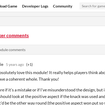
load Game
Developer Logs
Community
ker comments
odule comments
ie
5 years ago
(+1)
bsolutely love this module! It really helps players think abo
ave a coherent whole. Thank you!
re if it's a mistake or if I've misunderstood the design, but 
hould look at the positive aspect if the knack was used and t
t'd be the other way round (the positive aspect won put so 