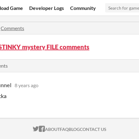
load Game
Developer Logs
Community
»
Comments
 STINKY mystery FILE comments
ents
unnel
8 years ago
cka
ITCH.IO ON TWITTER
ITCH.IO ON FACEBOOK
ABOUT
FAQ
BLOG
CONTACT US