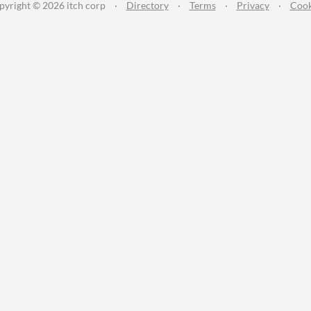
pyright © 2026 itch corp
·
Directory
·
Terms
·
Privacy
·
Cook