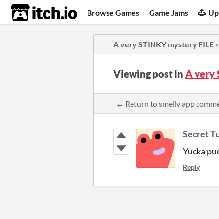
itch.io
Browse Games
Game Jams
Up
A very STINKY mystery FILE
Viewing post in
A very
← Return to smelly app comm
Secret T
Yucka pu
Reply