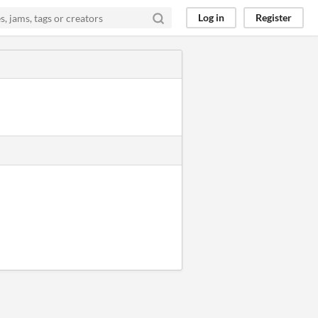
Log in
Register