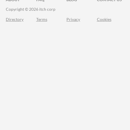
Copyright © 2026 itch corp
Directory
Terms
Privacy
Cookies