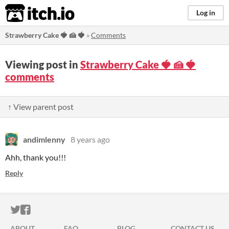
itch.io
Log in
Strawberry Cake 🍓 🍰 ​🍓​​​
»
Comments
Viewing post in
Strawberry Cake 🍓 🍰 ​🍓​​​
comments
↑ View parent post
andimlenny
8 years ago
Ahh, thank you!!!
Reply
ITCH.IO ON TWITTER
ITCH.IO ON FACEBOOK
ABOUT
FAQ
BLOG
CONTACT US