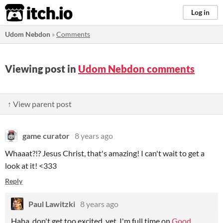
itch.io
Log in
Udom Nebdon
»
Comments
Viewing post in
Udom Nebdon comments
↑ View parent post
game curator
8 years ago
Whaaat?!? Jesus Christ, that's amazing! I can't wait to get a
look at it! <333
Reply
Paul Lawitzki
8 years ago
Haha, don't get too excited, yet. I'm full time on
Good