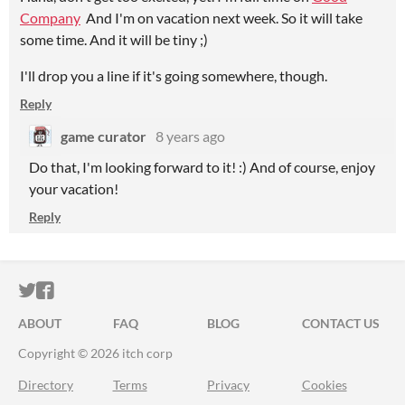
Company
And I'm on vacation next week. So it will take
some time. And it will be tiny ;)
I'll drop you a line if it's going somewhere, though.
Reply
game curator
8 years ago
Do that, I'm looking forward to it! :) And of course, enjoy
your vacation!
Reply
ITCH.IO ON TWITTER
ITCH.IO ON FACEBOOK
ABOUT
FAQ
BLOG
CONTACT US
Copyright © 2026 itch corp
Directory
Terms
Privacy
Cookies