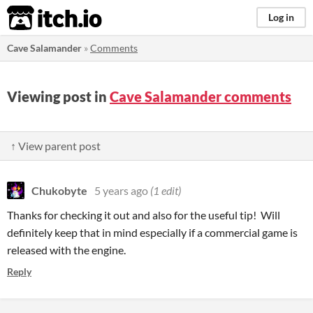
itch.io
Log in
Cave Salamander
»
Comments
Viewing post in
Cave Salamander comments
↑ View parent post
Chukobyte
5 years ago
(1 edit)
Thanks for checking it out and also for the useful tip! Will
definitely keep that in mind especially if a commercial game is
released with the engine.
Reply