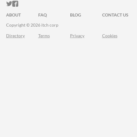
ITCH.IO ON TWITTER
ITCH.IO ON FACEBOOK
ABOUT
FAQ
BLOG
CONTACT US
Copyright © 2026 itch corp
Directory
Terms
Privacy
Cookies