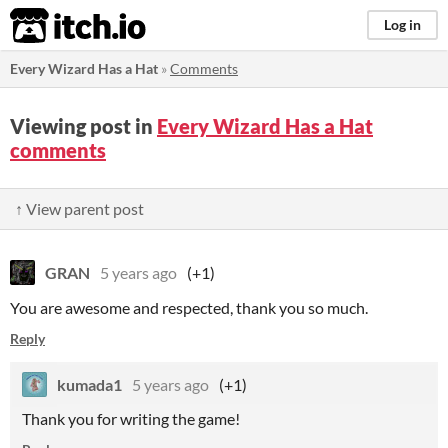
itch.io
Log in
Every Wizard Has a Hat
»
Comments
Viewing post in
Every Wizard Has a Hat
comments
↑ View parent post
GRAN
5 years ago
(+1)
You are awesome and respected, thank you so much.
Reply
kumada1
5 years ago
(+1)
Thank you for writing the game!