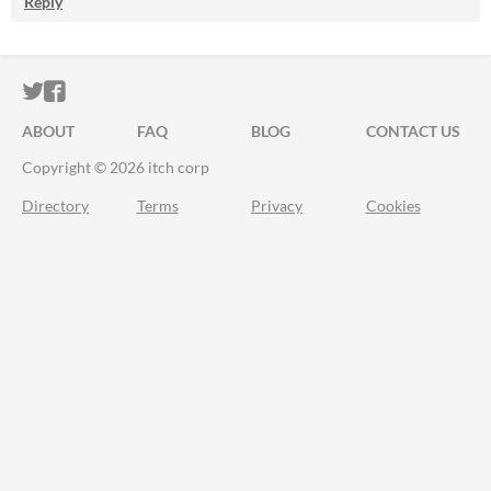
Reply
ITCH.IO ON TWITTER
ITCH.IO ON FACEBOOK
ABOUT
FAQ
BLOG
CONTACT US
Copyright © 2026 itch corp
Directory
Terms
Privacy
Cookies