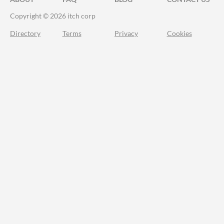
Copyright © 2026 itch corp
Directory
Terms
Privacy
Cookies