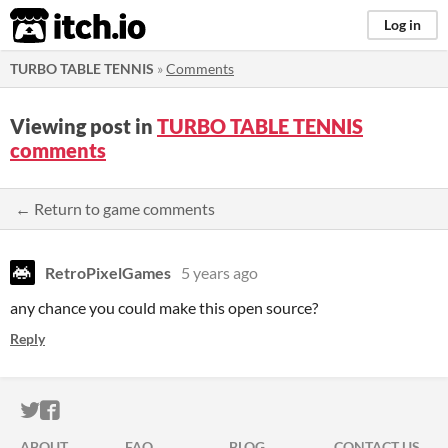
itch.io
Log in
TURBO TABLE TENNIS
»
Comments
Viewing post in
TURBO TABLE TENNIS
comments
← Return to game comments
RetroPixelGames
5 years ago
any chance you could make this open source?
Reply
ITCH.IO ON TWITTER
ITCH.IO ON FACEBOOK
ABOUT
FAQ
BLOG
CONTACT US