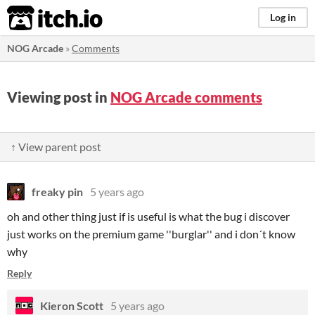
itch.io
Log in
NOG Arcade
»
Comments
Viewing post in
NOG Arcade comments
↑ View parent post
freaky pin
5 years ago
oh and other thing just if is useful is what the bug i discover
just works on the premium game ''burglar'' and i don´t know
why
Reply
Kieron Scott
5 years ago