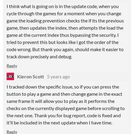
I think what is going on is in the update code, when you
cycle through the games for a moment when you change
game the loading prevention checks the if its the previous
game, then updates the index, then attempts the load the
game at the current index thus bypassing the security. I
tried to prevent this but looks like i got the order of the
code wrong. But thank you again, should make it easier to
track down precisely and debug.
Reply
Kieron Scott
5 years ago
I tracked down the specific issue, so if you can press the
button to play a game and then change game in the exact
same frame it will allow you to play as it performs the
checks on the currently displayed game before scrolling to
the next one. Thank you for bug report, code is fixed and
it’ll be included in the next update when I have time.
Reply