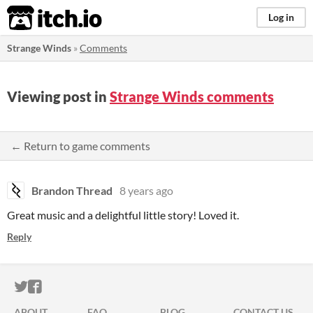
itch.io
Log in
Strange Winds
»
Comments
Viewing post in
Strange Winds comments
← Return to game comments
Brandon Thread
8 years ago
Great music and a delightful little story! Loved it.
Reply
ITCH.IO ON TWITTER
ITCH.IO ON FACEBOOK
ABOUT
FAQ
BLOG
CONTACT US