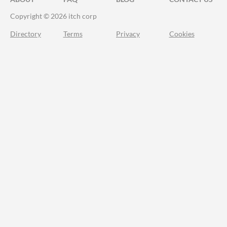
Copyright © 2026 itch corp
Directory
Terms
Privacy
Cookies