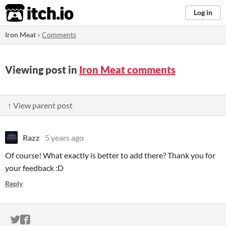
itch.io
Log in
Iron Meat
»
Comments
Viewing post in
Iron Meat comments
↑ View parent post
Razz
5 years ago
Of course! What exactly is better to add there? Thank you for
your feedback :D
Reply
ITCH.IO ON TWITTER
ITCH.IO ON FACEBOOK