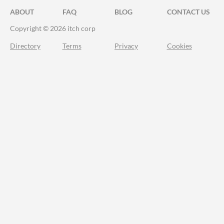
ABOUT
FAQ
BLOG
CONTACT US
Copyright © 2026 itch corp
Directory
Terms
Privacy
Cookies