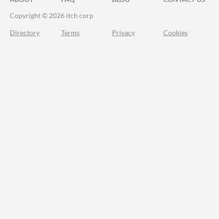
Copyright © 2026 itch corp
Directory
Terms
Privacy
Cookies