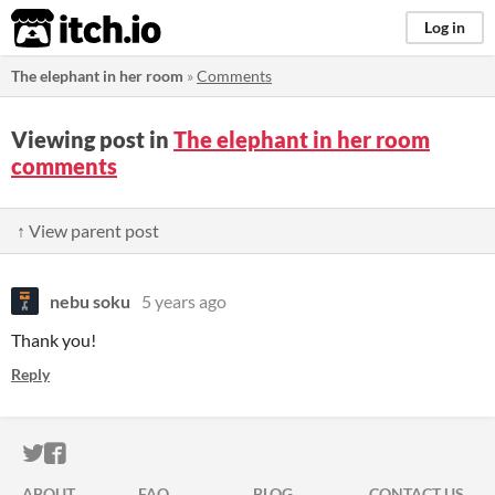
itch.io
Log in
The elephant in her room
»
Comments
Viewing post in
The elephant in her room
comments
↑ View parent post
nebu soku
5 years ago
Thank you!
Reply
ITCH.IO ON TWITTER
ITCH.IO ON FACEBOOK
ABOUT
FAQ
BLOG
CONTACT US