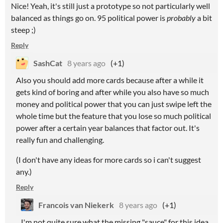
Nice! Yeah, it's still just a prototype so not particularly well
balanced as things go on. 95 political power is
probably
a bit
steep ;)
Reply
SashCat
8 years ago
(+1)
Also you should add more cards because after a while it
gets kind of boring and after while you also have so much
money and political power that you can just swipe left the
whole time but the feature that you lose so much political
power after a certain year balances that factor out. It's
really fun and challenging.
(I don't have any ideas for more cards so i can't suggest
any.)
Reply
Francois van Niekerk
8 years ago
(+1)
I'm not quite sure what the missing "sauce" for this idea