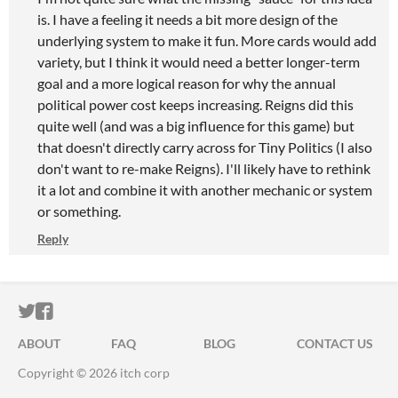
is. I have a feeling it needs a bit more design of the
underlying system to make it fun. More cards would add
variety, but I think it would need a better longer-term
goal and a more logical reason for why the annual
political power cost keeps increasing. Reigns did this
quite well (and was a big influence for this game) but
that doesn't directly carry across for Tiny Politics (I also
don't want to re-make Reigns). I'll likely have to rethink
it a lot and combine it with another mechanic or system
or something.
Reply
ITCH.IO ON TWITTER
ITCH.IO ON FACEBOOK
ABOUT
FAQ
BLOG
CONTACT US
Copyright © 2026 itch corp