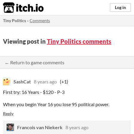
itch.io
Log in
Tiny Politics
»
Comments
Viewing post in
Tiny Politics comments
← Return to game comments
SashCat
8 years ago
(+1)
First try: 16 Years - $120 - P-3
When you begin Year 16 you lose 95 political power.
Reply
Francois van Niekerk
8 years ago