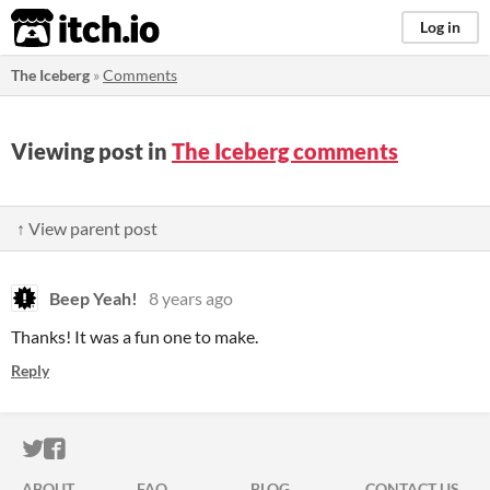
itch.io
Log in
The Iceberg
»
Comments
Viewing post in
The Iceberg comments
↑ View parent post
Beep Yeah!
8 years ago
Thanks! It was a fun one to make.
Reply
ITCH.IO ON TWITTER
ITCH.IO ON FACEBOOK
ABOUT
FAQ
BLOG
CONTACT US