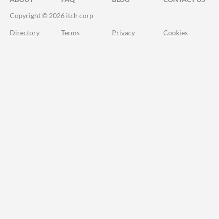
Copyright © 2026 itch corp
Directory
Terms
Privacy
Cookies